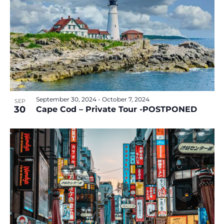
September 30, 2024
-
October 7, 2024
SEP
30
Cape Cod – Private Tour -POSTPONED