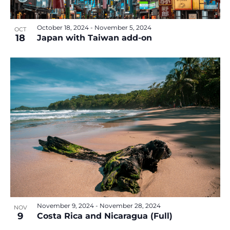
October 18, 2024
-
November 5, 2024
OCT
18
Japan with Taiwan add-on
November 9, 2024
-
November 28, 2024
NOV
9
Costa Rica and Nicaragua (Full)