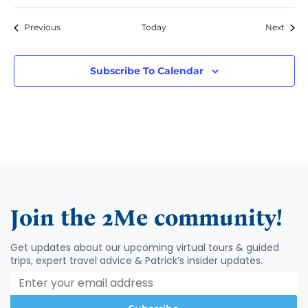
Events
Event
Previous
Today
Next
Subscribe To Calendar
Join the 2Me community!
Get updates about our upcoming virtual tours & guided
trips, expert travel advice & Patrick’s insider updates.