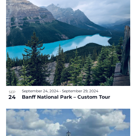
September 24, 2024
-
September 29, 2024
SEP
24
Banff National Park – Custom Tour