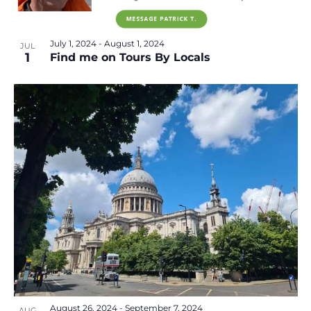
July 1, 2024
-
August 1, 2024
JUL
1
Find me on Tours By Locals
August 26, 2024
-
September 7, 2024
AUG