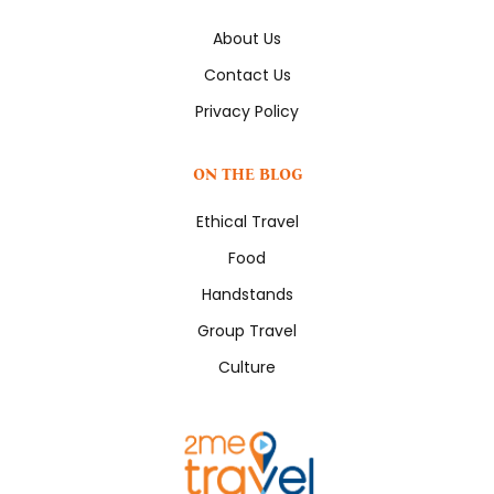
About Us
Contact Us
Privacy Policy
ON THE BLOG
Ethical Travel
Food
Handstands
Group Travel
Culture