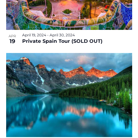
v
e
i
w
g
a
t
April 19, 2024
-
April 30, 2024
APR
i
19
Private Spain Tour (SOLD OUT)
o
n