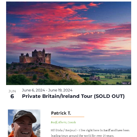
June 6, 2024
-
June 19, 2024
JUN
6
Private Britain/Ireland Tour (SOLD OUT)