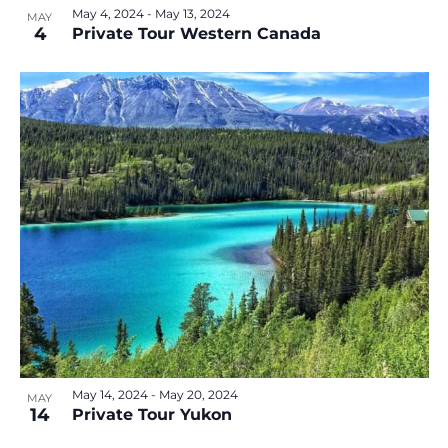
May 4, 2024
-
May 13, 2024
MAY
4
Private Tour Western Canada
May 14, 2024
-
May 20, 2024
MAY
14
Private Tour Yukon