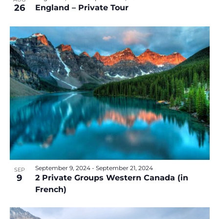
26
England – Private Tour
September 9, 2024
-
September 21, 2024
SEP
9
2 Private Groups Western Canada (in
French)