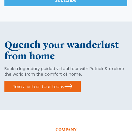
Subscribe
Quench your wanderlust
from home
Book a legendary guided virtual tour with Patrick & explore
the world from the comfort of home.
Join a virtual tour today
COMPANY