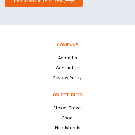
Join a virtual tour today
COMPANY
About Us
Contact Us
Privacy Policy
ON THE BLOG
Ethical Travel
Food
Handstands