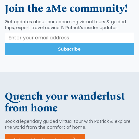
Join the 2Me community!
Get updates about our upcoming virtual tours & guided
trips, expert travel advice & Patrick’s insider updates.
Subscribe
Quench your wanderlust
from home
Book a legendary guided virtual tour with Patrick & explore
the world from the comfort of home.