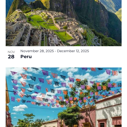
November 28, 2025
-
December 12, 2025
NOV
28
Peru