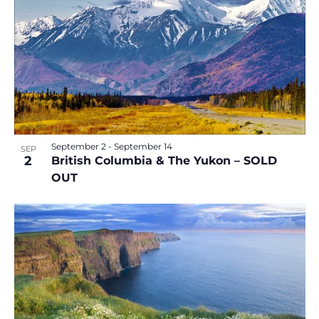
September 2
-
September 14
SEP
2
British Columbia & The Yukon – SOLD
OUT