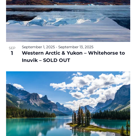
September 1, 2025
-
September 13, 2025
SEP
1
Western Arctic & Yukon – Whitehorse to
Inuvik – SOLD OUT