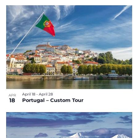
April 18
-
April 28
APR
18
Portugal – Custom Tour