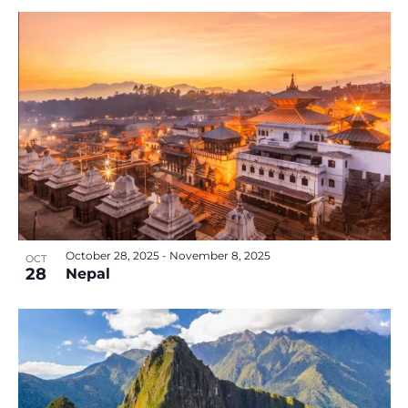
October 28, 2025
-
November 8, 2025
OCT
28
Nepal