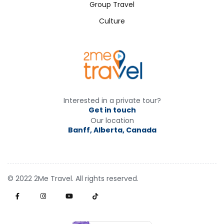
Group Travel
Culture
Interested in a private tour?
Get in touch
Our location
Banff, Alberta, Canada
© 2022 2Me Travel. All rights reserved.