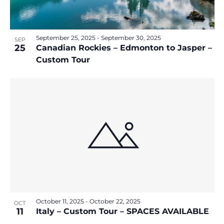
September 25, 2025
-
September 30, 2025
SEP
25
Canadian Rockies – Edmonton to Jasper –
Custom Tour
October 11, 2025
-
October 22, 2025
OCT
11
Italy – Custom Tour – SPACES AVAILABLE