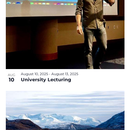
v
e
i
w
g
a
t
i
o
n
August 10, 2025
-
August 13, 2025
AUG
10
University Lecturing