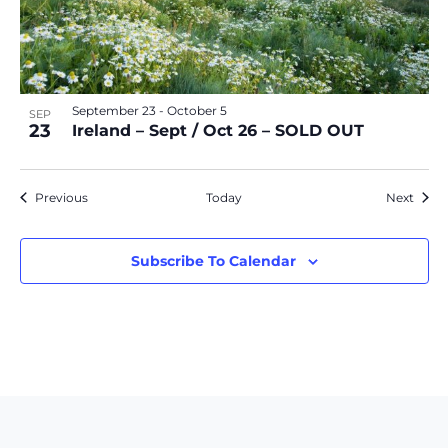
September 23
-
October 5
SEP
23
Ireland – Sept / Oct 26 – SOLD OUT
Events
Event
Previous
Today
Next
Subscribe To Calendar