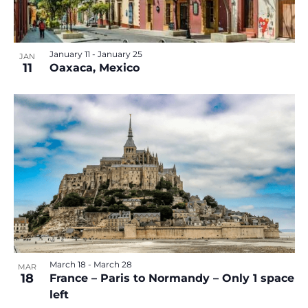
January 11
-
January 25
JAN
11
Oaxaca, Mexico
March 18
-
March 28
MAR
18
France – Paris to Normandy – Only 1 space
left