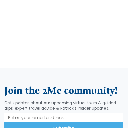
Take me to In-person Tours >
Join the 2Me community!
Get updates about our upcoming virtual tours & guided
trips, expert travel advice & Patrick’s insider updates.