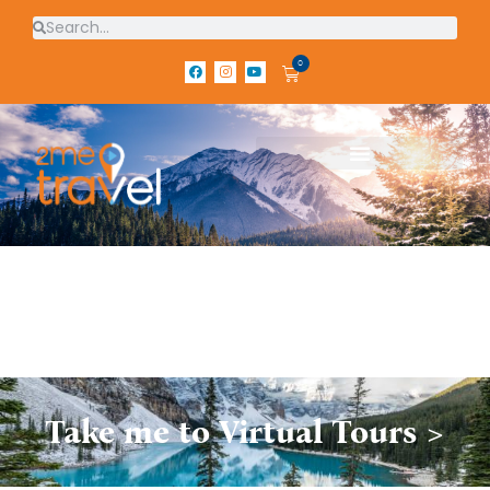
0
Take me to Virtual Tours >