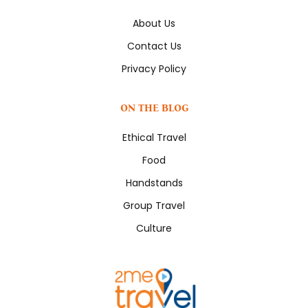
About Us
Contact Us
Privacy Policy
ON THE BLOG
Ethical Travel
Food
Handstands
Group Travel
Culture