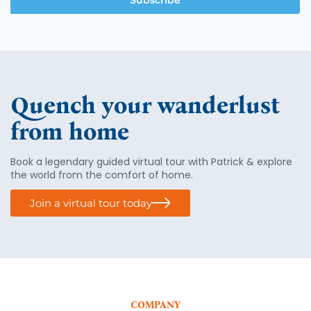
Subscribe
Quench your wanderlust
from home
Book a legendary guided virtual tour with Patrick & explore
the world from the comfort of home.
Join a virtual tour today
COMPANY