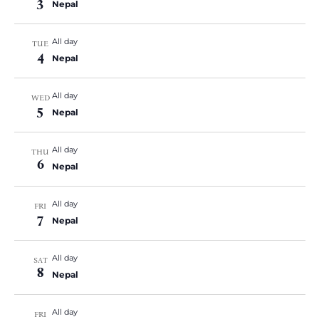
3
Nepal
All day
TUE
4
Nepal
All day
WED
5
Nepal
All day
THU
6
Nepal
All day
FRI
7
Nepal
All day
SAT
8
Nepal
All day
FRI