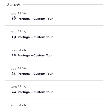
Apr 2026
All day
SAT
18
Portugal – Custom Tour
All day
SUN
19
Portugal – Custom Tour
All day
MON
20
Portugal – Custom Tour
All day
TUE
21
Portugal – Custom Tour
All day
WED
22
Portugal – Custom Tour
All day
THU