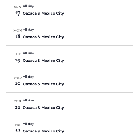
All day
SUN
17
Oaxaca & Mexico City
All day
MON
18
Oaxaca & Mexico City
All day
TUE
19
Oaxaca & Mexico City
All day
WED
20
Oaxaca & Mexico City
All day
THU
21
Oaxaca & Mexico City
All day
FRI
22
Oaxaca & Mexico City