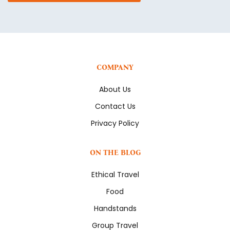
COMPANY
About Us
Contact Us
Privacy Policy
ON THE BLOG
Ethical Travel
Food
Handstands
Group Travel