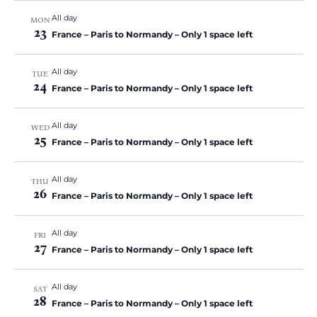
All day
MON
23
France – Paris to Normandy – Only 1 space left
All day
TUE
24
France – Paris to Normandy – Only 1 space left
All day
WED
25
France – Paris to Normandy – Only 1 space left
All day
THU
26
France – Paris to Normandy – Only 1 space left
All day
FRI
27
France – Paris to Normandy – Only 1 space left
All day
SAT
28
France – Paris to Normandy – Only 1 space left