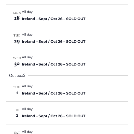
All day
MON
28
Ireland – Sept / Oct 26 – SOLD OUT
All day
TUE
29
Ireland – Sept / Oct 26 – SOLD OUT
All day
WED
30
Ireland – Sept / Oct 26 – SOLD OUT
Oct 2026
All day
THU
1
Ireland – Sept / Oct 26 – SOLD OUT
All day
FRI
2
Ireland – Sept / Oct 26 – SOLD OUT
All day
SAT