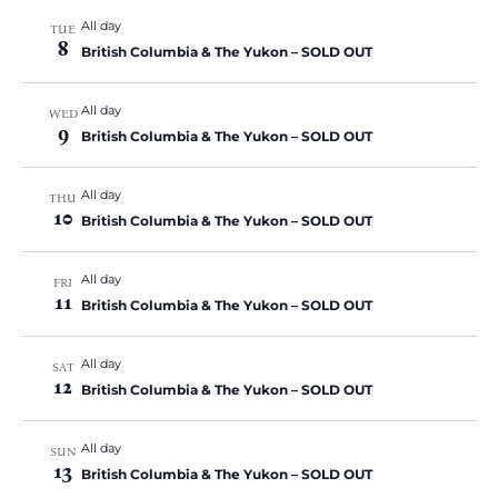
All day
TUE
8
British Columbia & The Yukon – SOLD OUT
All day
WED
9
British Columbia & The Yukon – SOLD OUT
All day
THU
10
British Columbia & The Yukon – SOLD OUT
All day
FRI
11
British Columbia & The Yukon – SOLD OUT
All day
SAT
12
British Columbia & The Yukon – SOLD OUT
All day
SUN
13
British Columbia & The Yukon – SOLD OUT