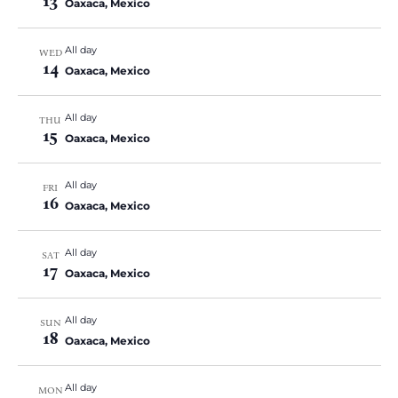
13
Oaxaca, Mexico
All day
WED
14
Oaxaca, Mexico
All day
THU
15
Oaxaca, Mexico
All day
FRI
16
Oaxaca, Mexico
All day
SAT
17
Oaxaca, Mexico
All day
SUN
18
Oaxaca, Mexico
All day
MON