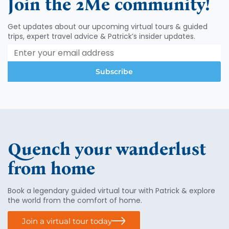
Join the 2Me community!
Get updates about our upcoming virtual tours & guided
trips, expert travel advice & Patrick’s insider updates.
Subscribe
Quench your wanderlust
from home
Book a legendary guided virtual tour with Patrick & explore
the world from the comfort of home.
Join a virtual tour today