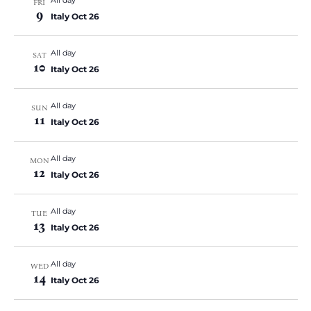
FRI
9
Italy Oct 26
All day
SAT
10
Italy Oct 26
All day
SUN
11
Italy Oct 26
All day
MON
12
Italy Oct 26
All day
TUE
13
Italy Oct 26
All day
WED
14
Italy Oct 26