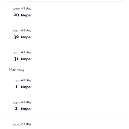
All day
WED
29
Nepal
All day
THU
30
Nepal
All day
FRI
31
Nepal
Nov 2025
All day
SAT
1
Nepal
All day
SUN
2
Nepal
All day
MON