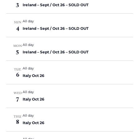
3
Ireland – Sept / Oct 26 – SOLD OUT
All day
SUN
4
Ireland – Sept / Oct 26 – SOLD OUT
All day
MON
5
Ireland – Sept / Oct 26 – SOLD OUT
All day
TUE
6
Italy Oct 26
All day
WED
7
Italy Oct 26
All day
THU
8
Italy Oct 26
All day