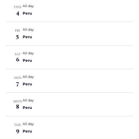
All day
THU
4
Peru
All day
FRI
5
Peru
All day
SAT
6
Peru
All day
SUN
7
Peru
All day
MON
8
Peru
All day
TUE
9
Peru