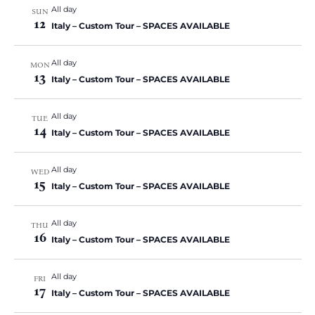
i
S
All day
a
SUN
e
12
t
Italy – Custom Tour – SPACES AVAILABLE
e
w
e
a
.
s
All day
r
MON
N
13
Italy – Custom Tour – SPACES AVAILABLE
c
a
h
v
All day
TUE
a
i
14
Italy – Custom Tour – SPACES AVAILABLE
n
g
a
d
All day
WED
t
V
15
Italy – Custom Tour – SPACES AVAILABLE
i
i
o
e
All day
THU
n
16
w
Italy – Custom Tour – SPACES AVAILABLE
s
N
All day
FRI
17
a
Italy – Custom Tour – SPACES AVAILABLE