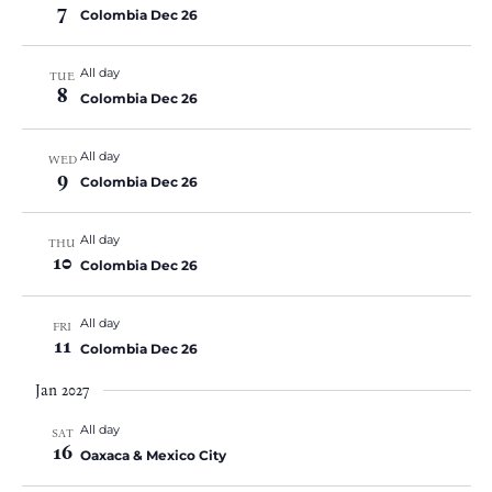
7
Colombia Dec 26
All day
TUE
8
Colombia Dec 26
All day
WED
9
Colombia Dec 26
All day
THU
10
Colombia Dec 26
All day
FRI
11
Colombia Dec 26
Jan 2027
All day
SAT
16
Oaxaca & Mexico City