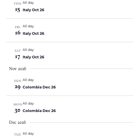
All day
THU
15
Italy Oct 26
All day
FRI
16
Italy Oct 26
All day
SAT
17
Italy Oct 26
Nov 2026
All day
SUN
29
Colombia Dec 26
All day
MON
30
Colombia Dec 26
Dec 2026
All day
TUE