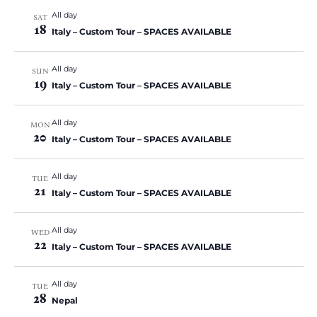
v
All day
i
SAT
18
Italy – Custom Tour – SPACES AVAILABLE
g
a
All day
SUN
t
19
Italy – Custom Tour – SPACES AVAILABLE
i
o
All day
MON
n
20
Italy – Custom Tour – SPACES AVAILABLE
All day
TUE
21
Italy – Custom Tour – SPACES AVAILABLE
All day
WED
22
Italy – Custom Tour – SPACES AVAILABLE
All day
TUE
28
Nepal