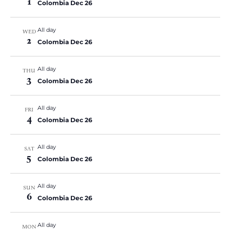
1
Colombia Dec 26
All day
WED
2
Colombia Dec 26
All day
THU
3
Colombia Dec 26
All day
FRI
4
Colombia Dec 26
All day
SAT
5
Colombia Dec 26
All day
SUN
6
Colombia Dec 26
All day
MON