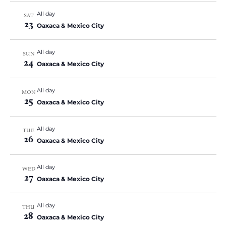
All day
SAT
23
Oaxaca & Mexico City
All day
SUN
24
Oaxaca & Mexico City
All day
MON
25
Oaxaca & Mexico City
All day
TUE
26
Oaxaca & Mexico City
All day
WED
27
Oaxaca & Mexico City
All day
THU
28
Oaxaca & Mexico City