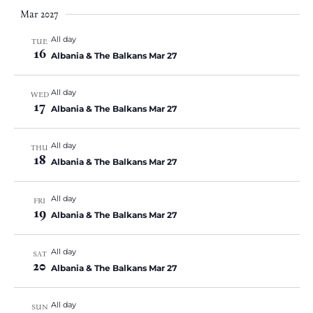
Mar 2027
All day
TUE
16
Albania & The Balkans Mar 27
All day
WED
17
Albania & The Balkans Mar 27
All day
THU
18
Albania & The Balkans Mar 27
All day
FRI
19
Albania & The Balkans Mar 27
All day
SAT
20
Albania & The Balkans Mar 27
All day
SUN