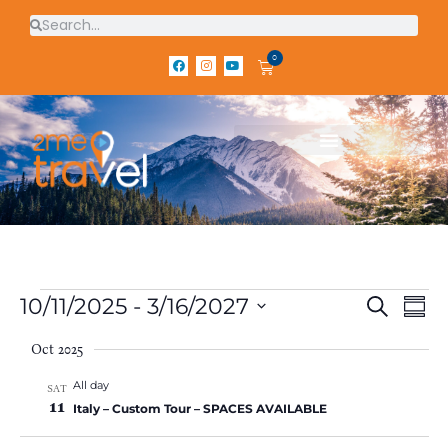
0
E
E
10/11/2025
 - 
3/16/2027
S
S
E
v
v
S
U
A
e
e
Oct 2025
e
M
R
l
M
n
n
C
All day
e
A
SAT
H
t
11
t
c
R
Italy – Custom Tour – SPACES AVAILABLE
V
t
Y
s
d