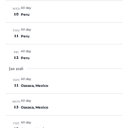
All day
WED
10
Peru
All day
THU
11
Peru
All day
FRI
12
Peru
Jan 2026
All day
SUN
11
Oaxaca, Mexico
All day
MON
12
Oaxaca, Mexico
All day
TUE