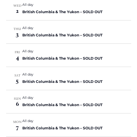
All day
WED
2
British Columbia & The Yukon – SOLD OUT
All day
THU
3
British Columbia & The Yukon – SOLD OUT
All day
FRI
4
British Columbia & The Yukon – SOLD OUT
All day
SAT
5
British Columbia & The Yukon – SOLD OUT
All day
SUN
6
British Columbia & The Yukon – SOLD OUT
All day
MON
7
British Columbia & The Yukon – SOLD OUT