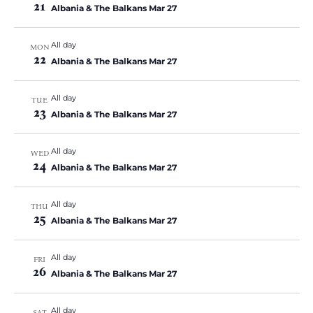
21
Albania & The Balkans Mar 27
All day
MON
22
Albania & The Balkans Mar 27
All day
TUE
23
Albania & The Balkans Mar 27
All day
WED
24
Albania & The Balkans Mar 27
All day
THU
25
Albania & The Balkans Mar 27
All day
FRI
26
Albania & The Balkans Mar 27
All day
SAT