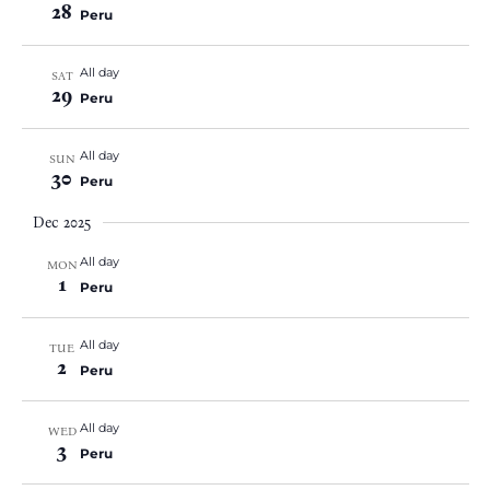
28
Peru
All day
SAT
29
Peru
All day
SUN
30
Peru
Dec 2025
All day
MON
1
Peru
All day
TUE
2
Peru
All day
WED
3
Peru