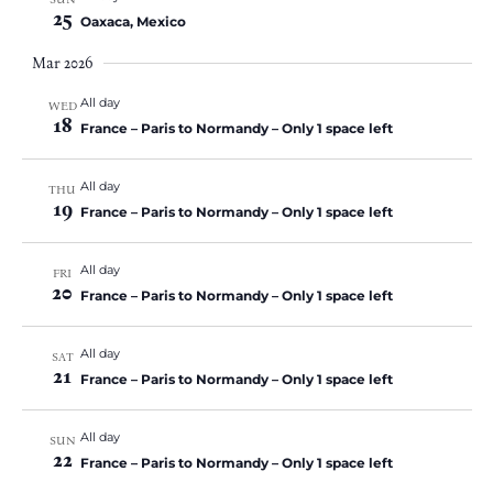
25
Oaxaca, Mexico
Mar 2026
All day
WED
18
France – Paris to Normandy – Only 1 space left
All day
THU
19
France – Paris to Normandy – Only 1 space left
All day
FRI
20
France – Paris to Normandy – Only 1 space left
All day
SAT
21
France – Paris to Normandy – Only 1 space left
All day
SUN
22
France – Paris to Normandy – Only 1 space left