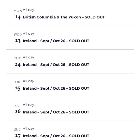
All day
MON
14
British Columbia & The Yukon – SOLD OUT
All day
WED
23
Ireland – Sept / Oct 26 – SOLD OUT
All day
THU
24
Ireland – Sept / Oct 26 – SOLD OUT
All day
FRI
25
Ireland – Sept / Oct 26 – SOLD OUT
All day
SAT
26
Ireland – Sept / Oct 26 – SOLD OUT
All day
SUN
27
Ireland – Sept / Oct 26 – SOLD OUT