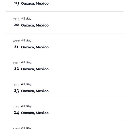
19
Oaxaca, Mexico
All day
TUE
20
Oaxaca, Mexico
All day
WED
21
Oaxaca, Mexico
All day
THU
22
Oaxaca, Mexico
All day
FRI
23
Oaxaca, Mexico
All day
SAT
24
Oaxaca, Mexico
All day
SUN