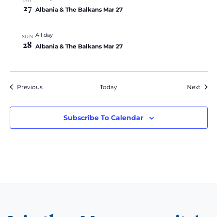
27
Albania & The Balkans Mar 27
All day
SUN
28
Albania & The Balkans Mar 27
Events
Event
Previous
Today
Next
Subscribe To Calendar