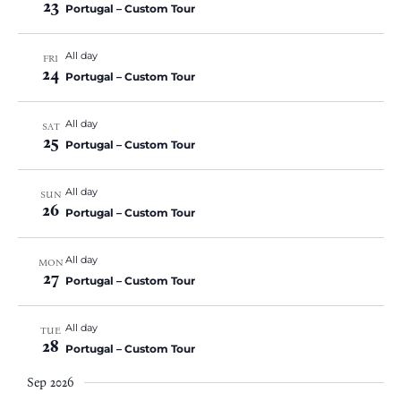
23
Portugal – Custom Tour
All day
FRI
24
Portugal – Custom Tour
All day
SAT
25
Portugal – Custom Tour
All day
SUN
26
Portugal – Custom Tour
All day
MON
27
Portugal – Custom Tour
All day
TUE
28
Portugal – Custom Tour
Sep 2026