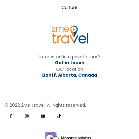
Culture
Interested in a private tour?
Get in touch
Our location
Banff, Alberta, Canada
© 2022 2Me Travel. All rights reserved.