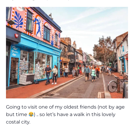
Going to visit one of my oldest friends (not by age
but time
) .. so let’s have a walk in this lovely
costal city.