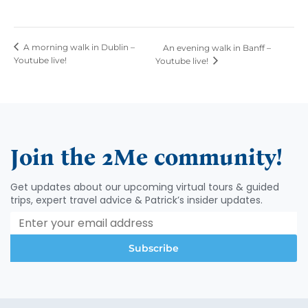
A morning walk in Dublin –
An evening walk in Banff –
Youtube live!
Youtube live!
Join the 2Me community!
Get updates about our upcoming virtual tours & guided
trips, expert travel advice & Patrick’s insider updates.
Subscribe