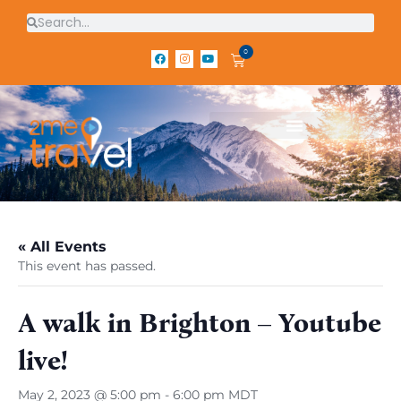
0
« All Events
This event has passed.
A walk in Brighton – Youtube
live!
May 2, 2023 @ 5:00 pm
-
6:00 pm
MDT