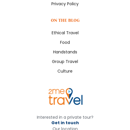
Privacy Policy
ON THE BLOG
Ethical Travel
Food
Handstands
Group Travel
Culture
Interested in a private tour?
Get in touch
Our location