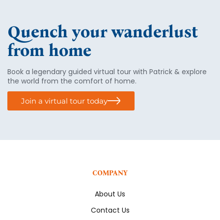
Quench your wanderlust
from home
Book a legendary guided virtual tour with Patrick & explore
the world from the comfort of home.
Join a virtual tour today
COMPANY
About Us
Contact Us