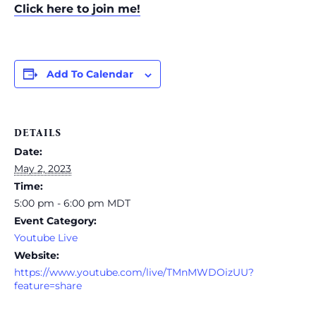
Click here to join me!
Add To Calendar
DETAILS
Date:
May 2, 2023
Time:
5:00 pm - 6:00 pm
MDT
Event Category:
Youtube Live
Website:
https://www.youtube.com/live/TMnMWDOizUU?
feature=share