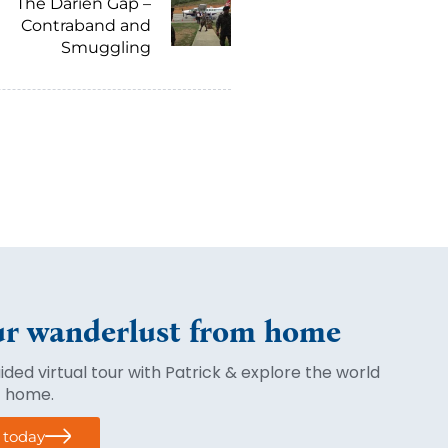
The Darien Gap –
Contraband and
Smuggling
r wanderlust from home
ded virtual tour with Patrick & explore the world
f home.
r today