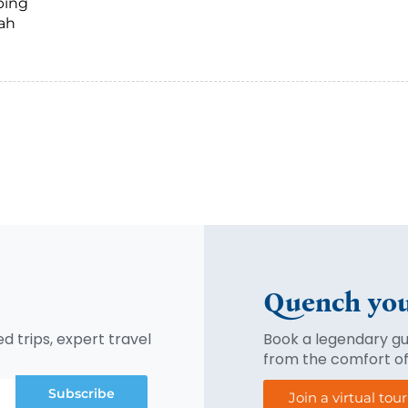
ping
tah
Quench you
d trips, expert travel
Book a legendary gui
from the comfort o
Subscribe
Join a virtual tou