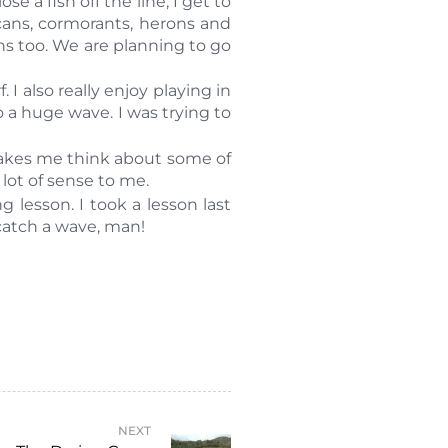
 a fish off the line, I get to
cans, cormorants, herons and
ins too. We are planning to go
 I also really enjoy playing in
 a huge wave. I was trying to
makes me think about some of
lot of sense to me.
 lesson. I took a lesson last
 catch a wave, man!
NEXT