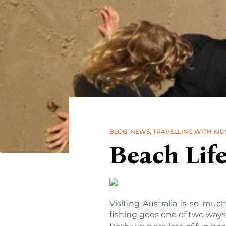
BLOG
,
NEWS
,
TRAVELLING WITH KID
Beach Lif
Visiting Australia is so muc
fishing goes one of two ways 