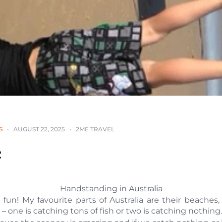
S
AUGUST 22, 2025
2ME TRAVEL
e
Handstanding in Australia
h fun! My favourite parts of Australia are their beaches,
– one is catching tons of fish or two is catching nothing.