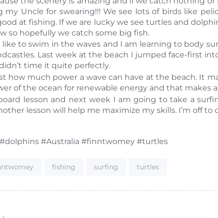
ause the scenery is amazing and if we catch nothing or lose
y Uncle for swearing!!! We see lots of birds like peli
 good at fishing. If we are lucky we see turtles and dolph
ow so hopefully we catch some big fish.
 like to swim in the waves and I am learning to body surf.
castles. Last week at the beach I jumped face-first into
idn’t time it quite perfectly.
l just how much power a wave can have at the beach. It 
wer of the ocean for renewable energy and that makes a 
oard lesson and next week I am going to take a surfing
nother lesson will help me maximize my skills. I’m off to
 #dolphins #Australia #finntwomey #turtles
inntwomey
fishing
surfing
turtles