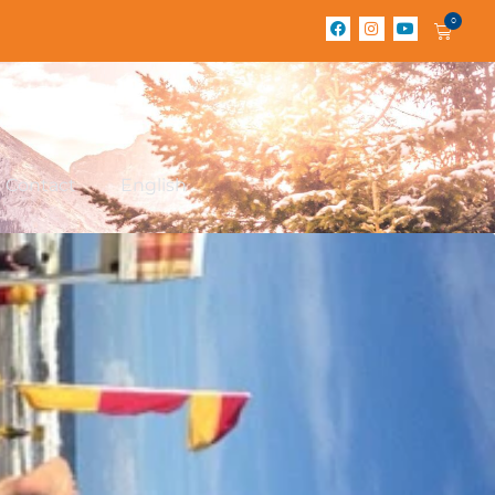
0
Contact
English