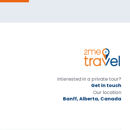
Interested in a private tour?
Get in touch
Our location
Banff, Alberta, Canada