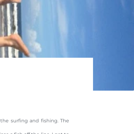
 the surfing and fishing. The