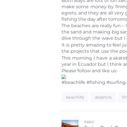
Both ways are lots of fun bec
make some money by fining m
egrets, and they are all very
fishing the day after tomorr
The beaches are really fun – I
the sand and making big sand
dive through the wave but I d
It is pretty amazing to fee
the projects that use the po
This morning I have a skateb
year in Ecuador but I think a
Please follow and like us:
#beachlife #fishing #surfing
Tags:
beachlife
dolphins
f
PREV