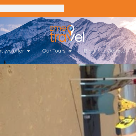
t we offer
Our Tours
Blog
Donate