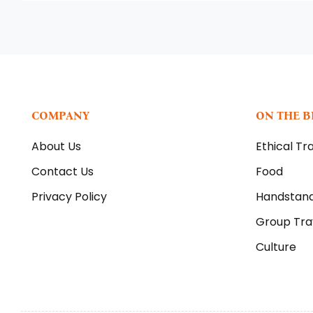
COMPANY
ON THE 
About Us
Ethical Tr
Contact Us
Food
Privacy Policy
Handstan
Group Tra
Culture