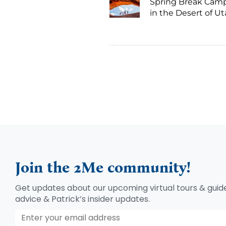
Spring Break Cam
in the Desert of U
Join the 2Me community!
Get updates about our upcoming virtual tours & guide
advice & Patrick’s insider updates.