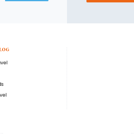
BLOG
avel
ds
vel