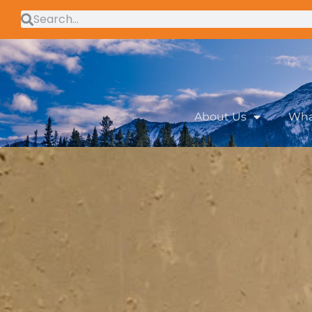
About Us
Wha