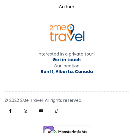
Culture
Interested in a private tour?
Get in touch
Our location
Banff, Alberta, Canada
© 2022 2Me Travel. All rights reserved.