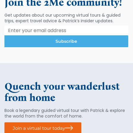
Join the 2Me community!
v
i
Get updates about our upcoming virtual tours & guided
g
trips, expert travel advice & Patrick’s insider updates.
a
t
i
Subscribe
o
n
Quench your wanderlust
from home
Book a legendary guided virtual tour with Patrick & explore
the world from the comfort of home.
Join a virtual tour today