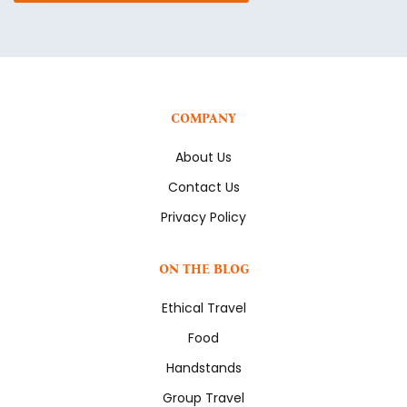
COMPANY
About Us
Contact Us
Privacy Policy
ON THE BLOG
Ethical Travel
Food
Handstands
Group Travel