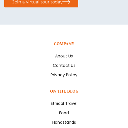
Join a virtual tour today
COMPANY
About Us
Contact Us
Privacy Policy
ON THE BLOG
Ethical Travel
Food
Handstands