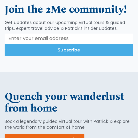
Join the 2Me community!
Get updates about our upcoming virtual tours & guided
trips, expert travel advice & Patrick’s insider updates.
Subscribe
Quench your wanderlust
from home
Book a legendary guided virtual tour with Patrick & explore
the world from the comfort of home.