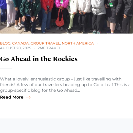
BLOG
,
CANADA
,
GROUP TRAVEL
,
NORTH AMERICA
AUGUST 20, 2025
2ME TRAVEL
Go Ahead in the Rockies
What a lovely, enthusiastic group – just like travelling with
friends! A few of our travellers heading up to Gold Leaf This is a
group-specific blog for the Go Ahead…
Read More