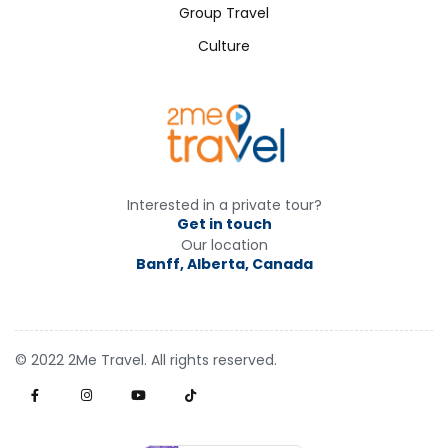
Group Travel
Culture
Interested in a private tour?
Get in touch
Our location
Banff, Alberta, Canada
© 2022 2Me Travel. All rights reserved.