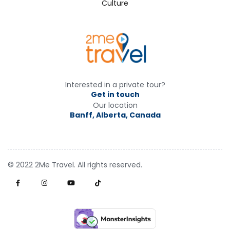
Culture
Interested in a private tour?
Get in touch
Our location
Banff, Alberta, Canada
© 2022 2Me Travel. All rights reserved.