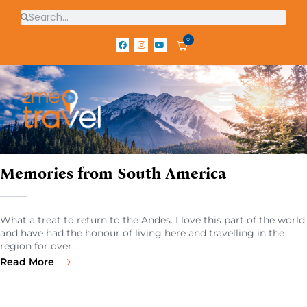
0
Memories from South America
What a treat to return to the Andes. I love this part of the world
and have had the honour of living here and travelling in the
region for over…
Read More