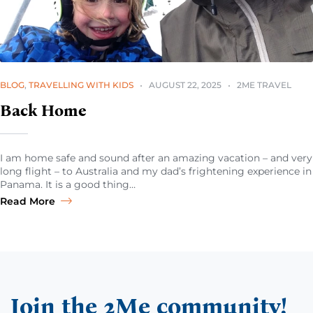
BLOG
,
TRAVELLING WITH KIDS
AUGUST 22, 2025
2ME TRAVEL
Back Home
I am home safe and sound after an amazing vacation – and very
long flight – to Australia and my dad’s frightening experience in
Panama. It is a good thing…
Read More
Join the 2Me community!