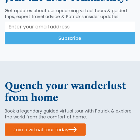
Get updates about our upcoming virtual tours & guided
trips, expert travel advice & Patrick’s insider updates.
Subscribe
Quench your wanderlust
from home
Book a legendary guided virtual tour with Patrick & explore
the world from the comfort of home.
Join a virtual tour today