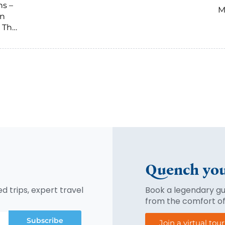
ns –
M
on
 The
Quench you
d trips, expert travel
Book a legendary gui
from the comfort o
Subscribe
Join a virtual tou