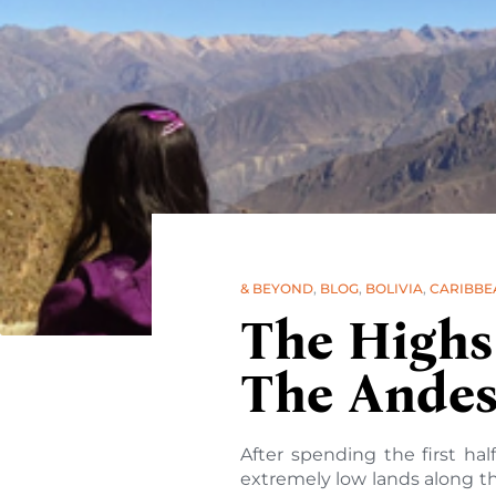
& BEYOND
,
BLOG
,
BOLIVIA
,
CARIBBE
The Highs
The Andes 
After spending the first ha
extremely low lands along th