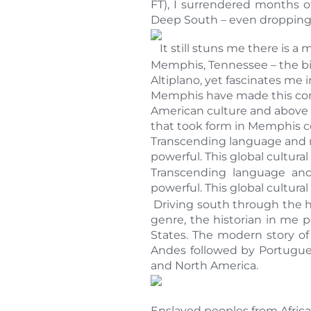
FT), I surrendered months o
Deep South – even dropping b
It still stuns me there is a
Memphis, Tennessee – the bir
Altiplano, yet fascinates me 
Memphis have made this contr
American culture and above a
that took form in Memphis co
Transcending language and ra
powerful. This global cultural 
Transcending language and
powerful. This global cultural 
Driving south through the he
genre, the historian in me p
States. The modern story of
Andes followed by Portugues
and North America.
Enslaved peoples from Africa 