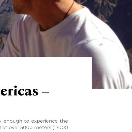
ericas –
cky enough to experience the
a
at over 5000 meters (17000