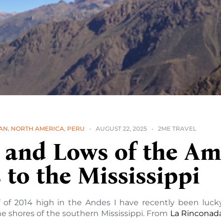
AN
,
NORTH AMERICA
,
PERU
AUGUST 22, 2025
2ME TRAVEL
 and Lows of the Am
to the Mississippi
lf of 2014 high in the Andes I have recently been lu
e shores of the southern Mississippi. From
La Rinconad