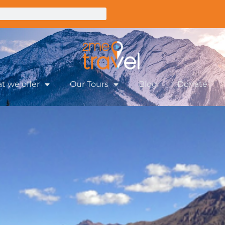
t we offer
Our Tours
Blog
Donate