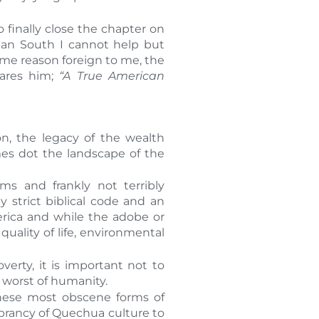
 finally close the chapter on
can South I cannot help but
some reason foreign to me, the
lares him;
“A True American
ion, the legacy of the wealth
es dot the landscape of the
 and frankly not terribly
strict biblical code and an
merica and while the adobe or
uality of life, environmental
erty, it is important not to
e worst of humanity.
these most obscene forms of
brancy of Quechua culture to