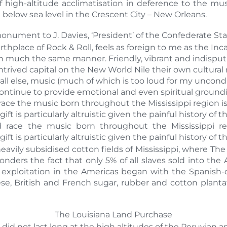
f high-altitude acclimatisation in deference to the mu
elow sea level in the Crescent City – New Orleans.
 monument to J. Davies, ‘President’ of the Confederate Sta
thplace of Rock & Roll, feels as foreign to me as the In
in much the same manner. Friendly, vibrant and indisputa
ived capital on the New World Nile their own cultural ne
ll else, music (much of which is too loud for my uncond
ntinue to provide emotional and even spiritual groundi
ce the music born throughout the Mississippi region is
gift is particularly altruistic given the painful history of t
 race the music born throughout the Mississippi reg
gift is particularly altruistic given the painful history of t
avily subsidised cotton fields of Mississippi, where The
onders the fact that only 5% of all slaves sold into th
 exploitation in the Americas began with the Spanish-
e, British and French sugar, rubber and cotton plantati
The Louisiana Land Purchase
did not last long at the high altitudes of the Peruvian a