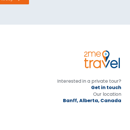
Interested in a private tour?
Get in touch
Our location
Banff, Alberta, Canada