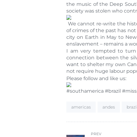
the music of the Deep South
society was stolen who cont
We cannot re-write the histo
of crimes of the past has not
city on Earth in May to New
enslavement – remains a wor
I am very tempted to turn 
connection between the silve
want to shelter my own Cana
not require huge labour popu
Please follow and like us:
#southamerica #brazil #mis
Tags:
americas
andes
brazi
PREV