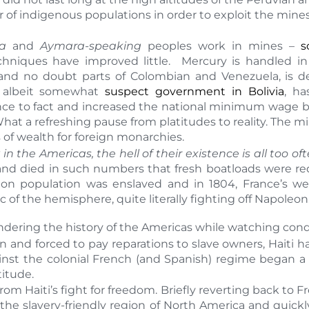
r of indigenous populations in order to exploit the min
a
and
Aymara-speaking
peoples work in mines –
s
chniques have improved little. Mercury is handled 
u and no doubt parts of Colombian and Venezuela, is d
e, albeit somewhat
suspect government in Bolivia
, ha
ence to fact and increased the national minimum wage b
at a refreshing pause from platitudes to reality. The mine
 of wealth for foreign monarchies.
 in the Americas, the hell of their existence is all too o
 and died in such numbers that fresh boatloads were req
tion population was enslaved and in 1804, France’s w
of the hemisphere, quite literally fighting off Napoleon
dering the history of the Americas while watching con
 and forced to pay reparations to slave owners, Haiti has
against the colonial French (and Spanish) regime began 
titude.
om Haiti’s fight for freedom. Briefly reverting back to F
 the slavery-friendly region of North America and quickl