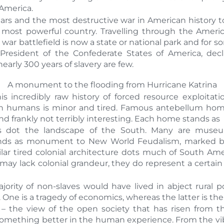
America.
rs and the most destructive war in American history to
 most powerful country. Travelling through the Ameri
 war battlefield is now a state or national park and for 
, President of the Confederate States of America, dec
rly 300 years of slavery are few.
A monument to the flooding from Hurricane Katrina
is incredibly raw history of forced resource exploitat
in humans is minor and tired. Famous antebellum hom
 frankly not terribly interesting. Each home stands as
dot the landscape of the South. Many are museums
nds as monument to New World Feudalism, marked by 
milar tired colonial architecture dots much of South A
y lack colonial grandeur, they do represent a certain q
rity of non-slaves would have lived in abject rural pov
. One is a tragedy of economics, whereas the latter is th
 the view of the open society that has risen from 
something better in the human experience. From the vi