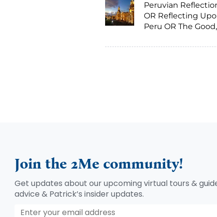
Peruvian Reflectio
OR Reflecting Up
Peru OR The Good,
Bad and The Ugly
Join the 2Me community!
Get updates about our upcoming virtual tours & guide
advice & Patrick’s insider updates.