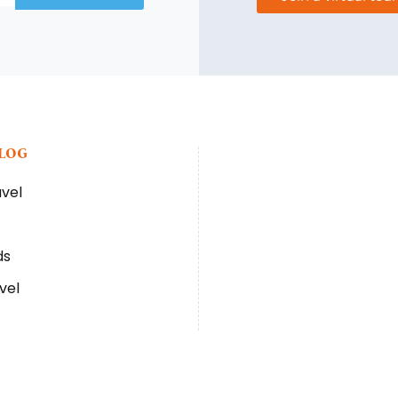
BLOG
avel
ds
vel