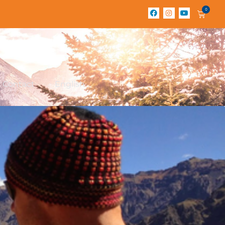
0
Contact
English