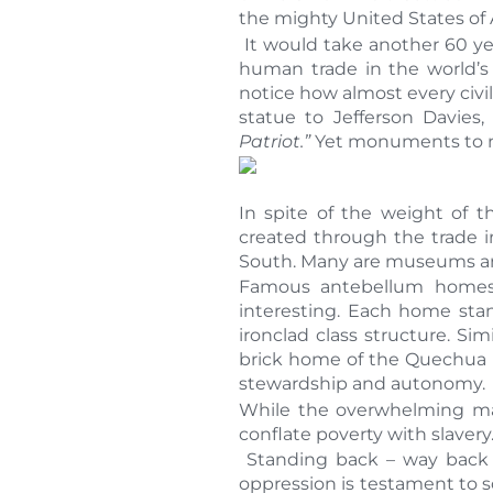
the mighty United States of 
It would take another 60 yea
human trade in the world’s
notice how almost every civil
statue to Jefferson Davies
Patriot.”
Yet monuments to nea
In spite of the weight of th
created through the trade 
South. Many are museums and
Famous antebellum homes 
interesting. Each home sta
ironclad class structure. Si
brick home of the Quechua ma
stewardship and autonomy.
While the overwhelming majo
conflate poverty with slavery
Standing back – way back –
oppression is testament to 