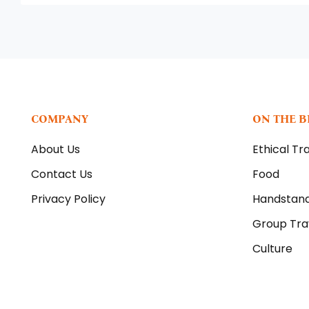
COMPANY
ON THE 
About Us
Ethical Tr
Contact Us
Food
Privacy Policy
Handstan
Group Tra
Culture