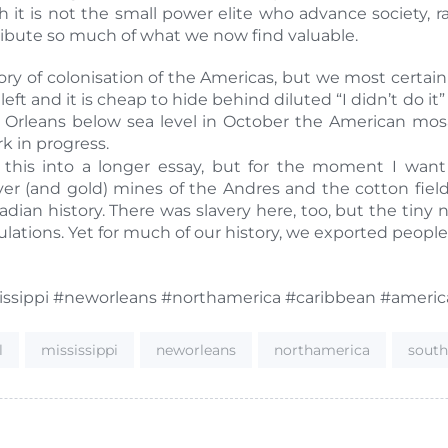
 it is not the small power elite who advance society,
ribute so much of what we now find valuable.
ry of colonisation of the Americas, but we most certainl
 left and it is cheap to hide behind diluted “I didn’t do 
 Orleans below sea level in October the American mosa
k in progress.
this into a longer essay, but for the moment I wan
r (and gold) mines of the Andres and the cotton fields 
dian history. There was slavery here, too, but the tiny
lations. Yet for much of our history, we exported people
sissippi #neworleans #northamerica #caribbean #ameri
l
mississippi
neworleans
northamerica
sout