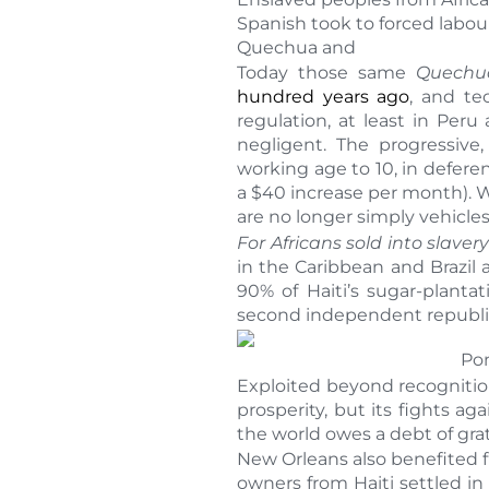
Spanish took to forced labou
Quechua and
Today those same
Quechu
hundred years ago
, and te
regulation, at least in Per
negligent. The progressiv
working age to 10, in defer
a $40 increase per month). Wh
are no longer simply vehicles
For Africans sold into slavery
in the Caribbean and Brazil
90% of Haiti’s sugar-planta
second independent republic 
Pon
Exploited beyond recognition
prosperity, but its fights 
the world owes a debt of gra
New Orleans also benefited fr
owners from Haiti settled in