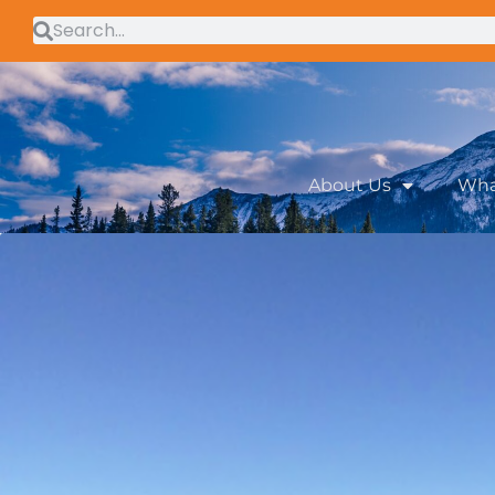
About Us
Wha