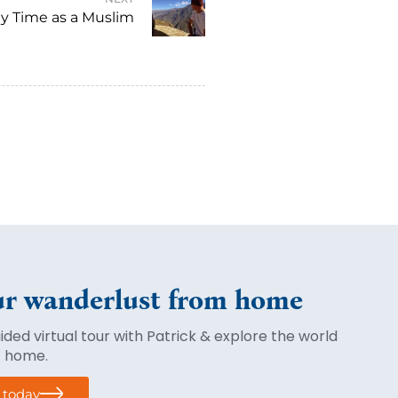
y Time as a Muslim
r wanderlust from home
ded virtual tour with Patrick & explore the world
f home.
r today