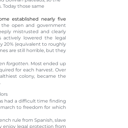
es. Today those same
ome established nearly five
in the open and government
eeply mistrusted and clearly
s actively lowered the legal
y 20% (equivalent to roughly
s are still horrible, but they
ften forgotten
. Most ended up
uired for each harvest. Over
ealthiest colony, became the
.
dors
 had a difficult time finding
a march to freedom for which
rench rule from Spanish, slave
y enjoy legal protection from