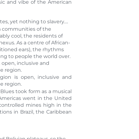
sic and vibe of the American
tes, yet nothing to slavery….
ca communities of the
bly cool, the residents of
xus. As a centre of African-
itioned ears), the rhythms
ng to people the world over.
 open, inclusive and
he region.
ion is open, inclusive and
he region.
 Blues took form as a musical
e Americas went in the United
controlled mines high in the
ons in Brazil, the Caribbean
nd Bolivian plateaus, so the