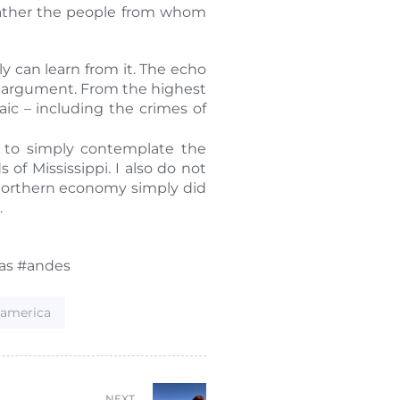
 rather the people from whom
y can learn from it. The echo
it” argument. From the highest
ic – including the crimes of
t to simply contemplate the
of Mississippi. I also do not
 northern economy simply did
.
cas #andes
hamerica
NEXT